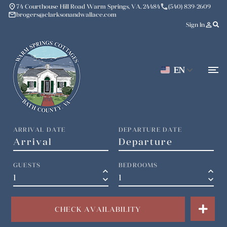
place
phone
74 Courthouse Hill Road Warm Springs, VA, 24484
(540) 839-2609
mail
brogers@clarksonandwallace.com
person_outline
Sign In
EN
ARRIVAL DATE
DEPARTURE DATE
GUESTS
BEDROOMS
keyboard_arrow_up
keyboard_arrow_up
keyboard_arrow_down
keyboard_arrow_down
CHECK AVAILABILITY