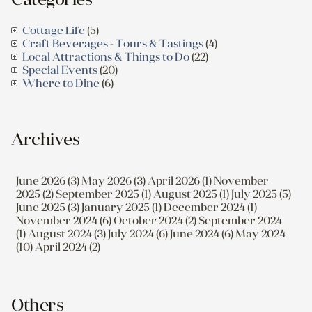
Cottage Life
(5)
Craft Beverages - Tours & Tastings
(4)
Local Attractions & Things to Do
(22)
Special Events
(20)
Where to Dine
(6)
Archives
June 2026 (3)
May 2026 (3)
April 2026 (1)
November
2025 (2)
September 2025 (1)
August 2025 (1)
July 2025 (5)
June 2025 (3)
January 2025 (1)
December 2024 (1)
November 2024 (6)
October 2024 (2)
September 2024
(1)
August 2024 (3)
July 2024 (6)
June 2024 (6)
May 2024
(10)
April 2024 (2)
Others