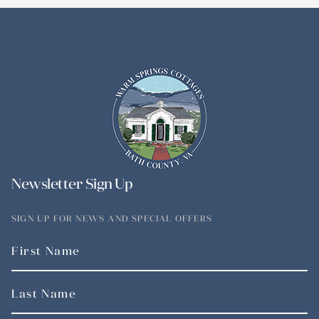
Newsletter Sign Up
SIGN UP FOR NEWS AND SPECIAL OFFERS