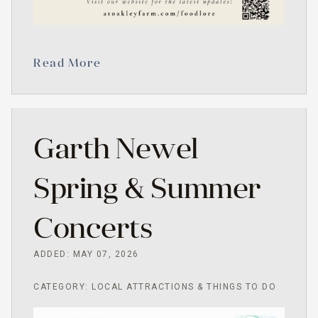
Read More
Garth Newel
Spring & Summer
Concerts
ADDED: MAY 07, 2026
CATEGORY: LOCAL ATTRACTIONS & THINGS TO DO