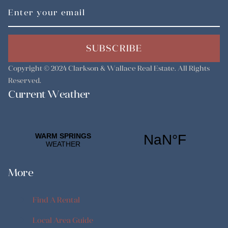
SUBSCRIBE
Copyright © 2024
Clarkson & Wallace Real Estate
. All Rights
Reserved.
Current Weather
More
Find A Rental
Find A Rental
Local Area Guide