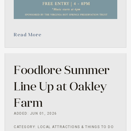
Read More
Foodlore Summer
Line Up at Oakley
Farm
ADDED: JUN 01, 2026
CATEGORY: LOCAL ATTRACTIONS & THINGS TO DO