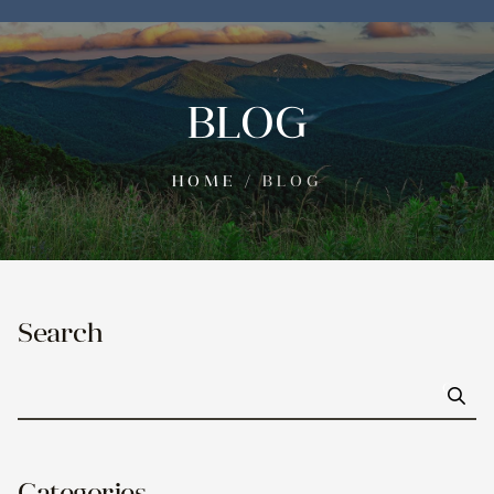
BLOG
HOME
/
BLOG
Search
Go
Categories