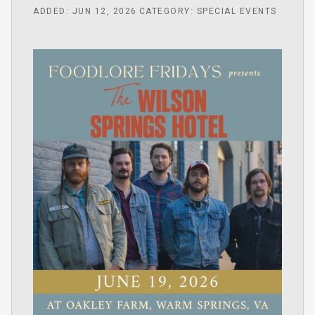
ADDED: JUN 12, 2026
CATEGORY: SPECIAL EVENTS