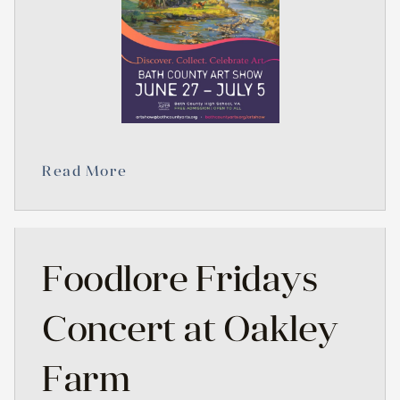
Read More
Foodlore Fridays
Concert at Oakley
Farm