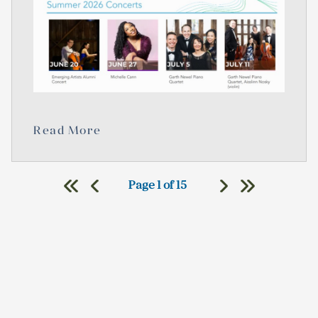
Read More
Page 1 of 15