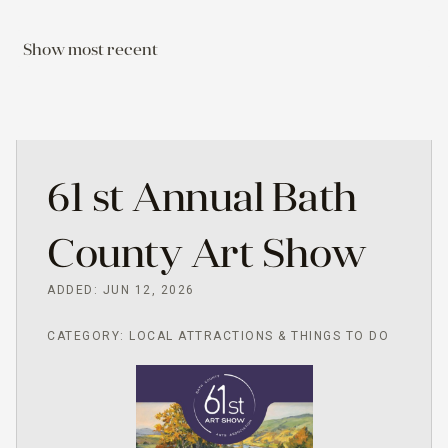
Show most recent
61 st Annual Bath
County Art Show
ADDED: JUN 12, 2026
CATEGORY: LOCAL ATTRACTIONS & THINGS TO DO