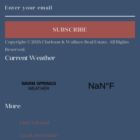
SUBSCRIBE
Copyright © 2024
Clarkson & Wallace Real Estate
. All Rights
Reserved.
Current Weather
More
Find A Rental
Find A Rental
Local Area Guide