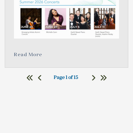
Read More
Page 1 of 15