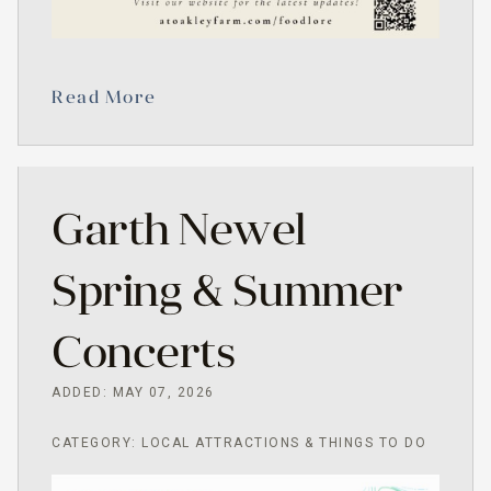
Read More
Garth Newel
Spring & Summer
Concerts
ADDED: MAY 07, 2026
CATEGORY: LOCAL ATTRACTIONS & THINGS TO DO