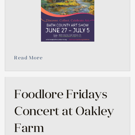
Read More
Foodlore Fridays
Concert at Oakley
Farm