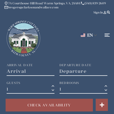
place
phone
74 Courthouse Hill Road Warm Springs, VA, 24484
(540) 839-2609
mail
brogers@clarksonandwallace.com
person_outline
Sign In
EN
ARRIVAL DATE
DEPARTURE DATE
GUESTS
BEDROOMS
keyboard_arrow_up
keyboard_arrow_up
keyboard_arrow_down
keyboard_arrow_down
CHECK AVAILABILITY