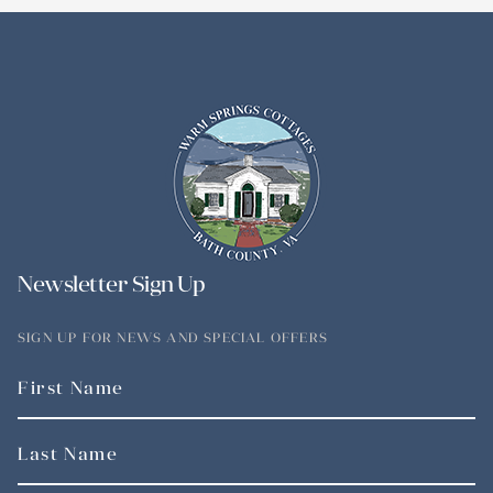
Newsletter Sign Up
SIGN UP FOR NEWS AND SPECIAL OFFERS