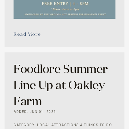
Read More
Foodlore Summer
Line Up at Oakley
Farm
ADDED: JUN 01, 2026
CATEGORY: LOCAL ATTRACTIONS & THINGS TO DO