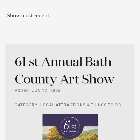
Show most recent
61 st Annual Bath
County Art Show
ADDED: JUN 12, 2026
CATEGORY: LOCAL ATTRACTIONS & THINGS TO DO