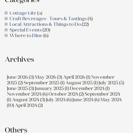
Cottage Life
(5)
Craft Beverages - Tours & Tastings
(4)
Local Attractions & Things to Do
(22)
Special Events
(20)
Where to Dine
(6)
Archives
June 2026 (3)
May 2026 (3)
April 2026 (1)
November
2025 (2)
September 2025 (1)
August 2025 (1)
July 2025 (5)
June 2025 (3)
January 2025 (1)
December 2024 (1)
November 2024 (6)
October 2024 (2)
September 2024
(1)
August 2024 (3)
July 2024 (6)
June 2024 (6)
May 2024
(10)
April 2024 (2)
Others