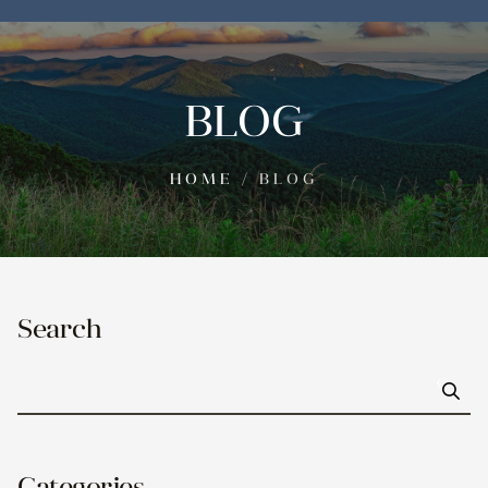
BLOG
HOME
/
BLOG
Search
Go
Categories