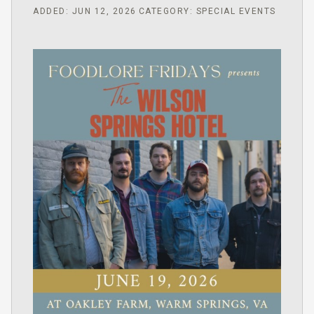
ADDED: JUN 12, 2026
CATEGORY: SPECIAL EVENTS