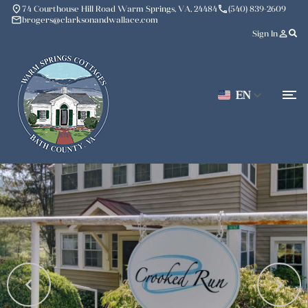
place
phone
74 Courthouse Hill Road Warm Springs, VA, 24484
(540) 839-2609
mail
brogers@clarksonandwallace.com
person_outline
Sign In
EN