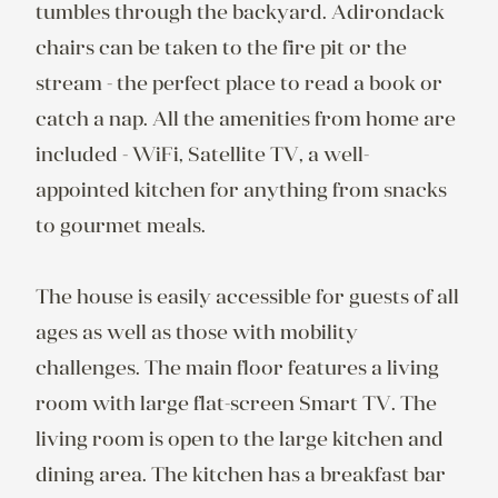
tumbles through the backyard. Adirondack 
chairs can be taken to the fire pit or the 
stream - the perfect place to read a book or 
catch a nap. All the amenities from home are 
included - WiFi, Satellite TV, a well-
appointed kitchen for anything from snacks 
to gourmet meals.

The house is easily accessible for guests of all 
ages as well as those with mobility 
challenges. The main floor features a living 
room with large flat-screen Smart TV. The 
living room is open to the large kitchen and 
dining area. The kitchen has a breakfast bar 