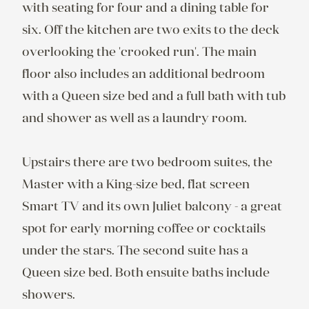
with seating for four and a dining table for 
six. Off the kitchen are two exits to the deck 
overlooking the 'crooked run'. The main 
floor also includes an additional bedroom 
with a Queen size bed and a full bath with tub 
and shower as well as a laundry room.

Upstairs there are two bedroom suites, the 
Master with a King-size bed, flat screen 
Smart TV and its own Juliet balcony - a great 
spot for early morning coffee or cocktails 
under the stars. The second suite has a 
Queen size bed. Both ensuite baths include 
showers.
