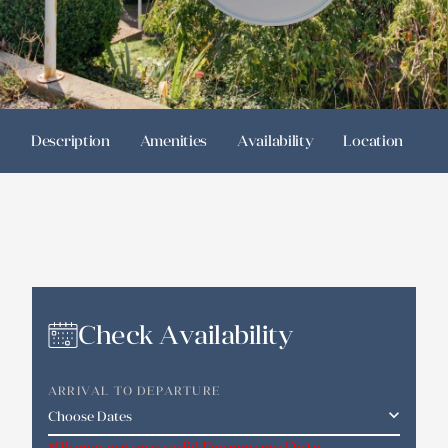
Description
Amenities
Availability
Location
R
Check Availability
ARRIVAL TO DEPARTURE
*Please enter a valid Departure Date