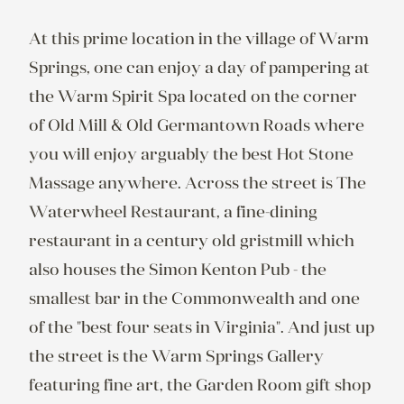
At this prime location in the village of Warm 
Springs, one can enjoy a day of pampering at 
the Warm Spirit Spa located on the corner 
of Old Mill & Old Germantown Roads where 
you will enjoy arguably the best Hot Stone 
Massage anywhere. Across the street is The 
Waterwheel Restaurant, a fine-dining 
restaurant in a century old gristmill which 
also houses the Simon Kenton Pub - the 
smallest bar in the Commonwealth and one 
of the "best four seats in Virginia". And just up 
the street is the Warm Springs Gallery 
featuring fine art, the Garden Room gift shop 