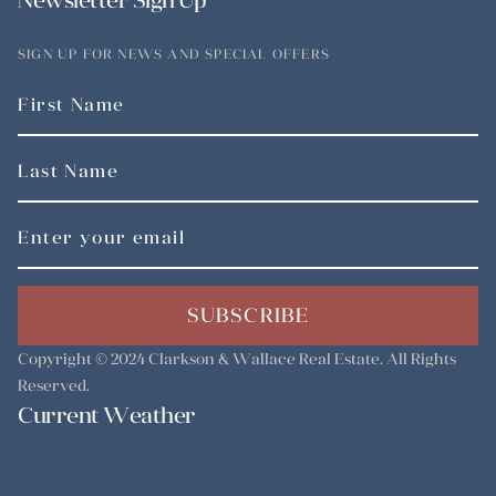
Newsletter Sign Up
SIGN UP FOR NEWS AND SPECIAL OFFERS
SUBSCRIBE
Copyright © 2024
Clarkson & Wallace Real Estate
. All Rights
Reserved.
Current Weather