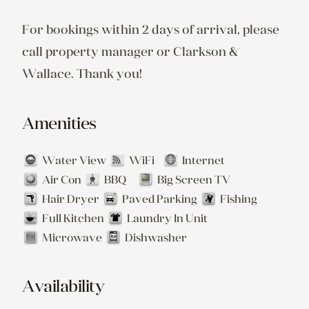
For bookings within 2 days of arrival, please 
call property manager or Clarkson & 
Wallace. Thank you!
Amenities
Water View
WiFi
Internet
Air Con
BBQ
Big Screen TV
Hair Dryer
Paved Parking
Fishing
Full Kitchen
Laundry In Unit
Microwave
Dishwasher
Availability