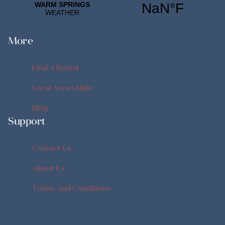
More
Find A Rental
Find A Rental
Local Area Guide
Local Area Guide
Blog
Support
Blog
Contact Us
Contact Us
About Us
About Us
Terms And Conditions
Terms And Conditions