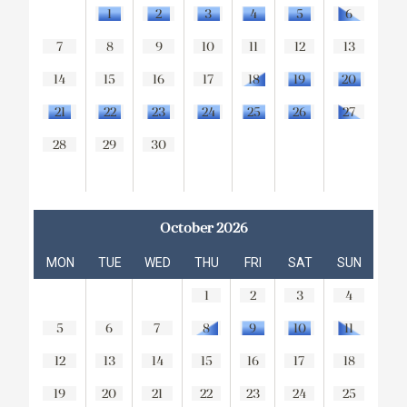
1
2
3
4
5
6
7
8
9
10
11
12
13
14
15
16
17
18
19
20
21
22
23
24
25
26
27
28
29
30
October 2026
MON
TUE
WED
THU
FRI
SAT
SUN
1
2
3
4
5
6
7
8
9
10
11
12
13
14
15
16
17
18
19
20
21
22
23
24
25