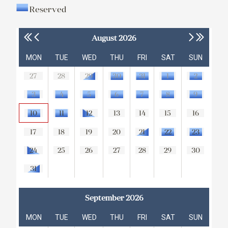
Reserved
August 2026
MON
TUE
WED
THU
FRI
SAT
SUN
27
28
29
30
31
1
2
3
4
5
6
7
8
9
10
11
12
13
14
15
16
17
18
19
20
21
22
23
24
25
26
27
28
29
30
31
September 2026
MON
TUE
WED
THU
FRI
SAT
SUN