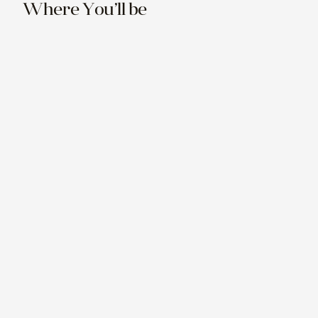
Where You’ll be