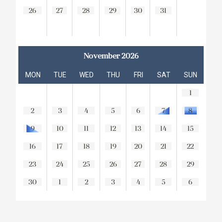
26
27
28
29
30
31
November 2026
MON
TUE
WED
THU
FRI
SAT
SUN
1
2
3
4
5
6
7
8
9
10
11
12
13
14
15
16
17
18
19
20
21
22
23
24
25
26
27
28
29
30
1
2
3
4
5
6