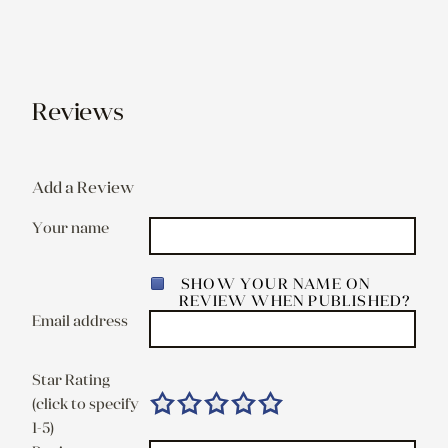
Reviews
Add a Review
Your name
SHOW YOUR NAME ON
REVIEW WHEN PUBLISHED?
Email address
Star Rating
(click to specify
1-5)