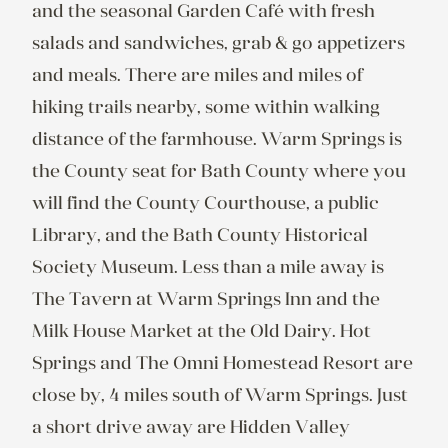
and the seasonal Garden Café with fresh 
salads and sandwiches, grab & go appetizers 
and meals. There are miles and miles of 
hiking trails nearby, some within walking 
distance of the farmhouse. Warm Springs is 
the County seat for Bath County where you 
will find the County Courthouse, a public 
Library, and the Bath County Historical 
Society Museum. Less than a mile away is 
The Tavern at Warm Springs Inn and the 
Milk House Market at the Old Dairy. Hot 
Springs and The Omni Homestead Resort are 
close by, 4 miles south of Warm Springs. Just 
a short drive away are Hidden Valley 