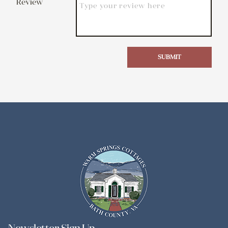
Review
SUBMIT