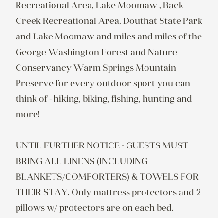
Recreational Area, Lake Moomaw , Back 
Creek Recreational Area, Douthat State Park 
and Lake Moomaw and miles and miles of the 
George Washington Forest and Nature 
Conservancy Warm Springs Mountain 
Preserve for every outdoor sport you can 
think of - hiking, biking, fishing, hunting and 
more!

UNTIL FURTHER NOTICE - GUESTS MUST 
BRING ALL LINENS (INCLUDING 
BLANKETS/COMFORTERS) & TOWELS FOR 
THEIR STAY. Only mattress protectors and 2 
pillows w/ protectors are on each bed.
