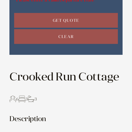
GET QUOTE
CLEAR
Crooked Run Cottage
6
3
3
Description