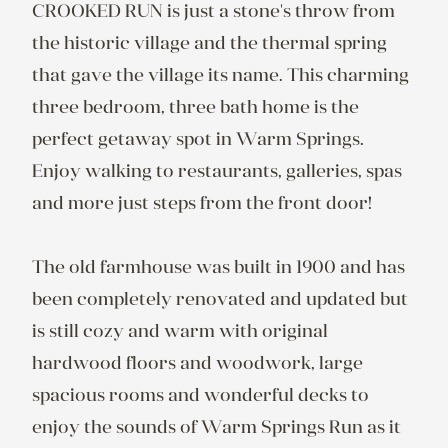
CROOKED RUN is just a stone's throw from 
the historic village and the thermal spring 
that gave the village its name. This charming 
three bedroom, three bath home is the 
perfect getaway spot in Warm Springs. 
Enjoy walking to restaurants, galleries, spas 
and more just steps from the front door!

The old farmhouse was built in 1900 and has 
been completely renovated and updated but 
is still cozy and warm with original 
hardwood floors and woodwork, large 
spacious rooms and wonderful decks to 
enjoy the sounds of Warm Springs Run as it 