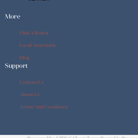
More
Find A Rental
Find A Rental
Local Area Guide
Local Area Guide
Blog
Support
Blog
Contact Us
Contact Us
About Us
About Us
Terms And Conditions
Terms And Conditions