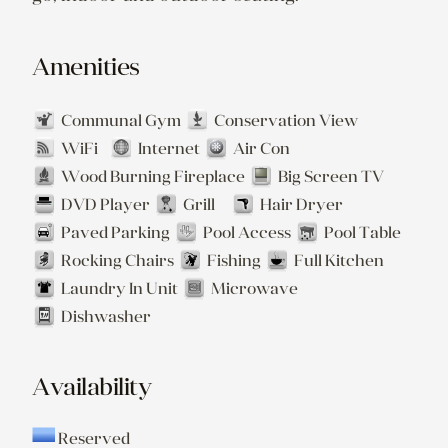
Amenities
Communal Gym
Conservation View
WiFi
Internet
Air Con
Wood Burning Fireplace
Big Screen TV
DVD Player
Grill
Hair Dryer
Paved Parking
Pool Access
Pool Table
Rocking Chairs
Fishing
Full Kitchen
Laundry In Unit
Microwave
Dishwasher
Availability
Reserved