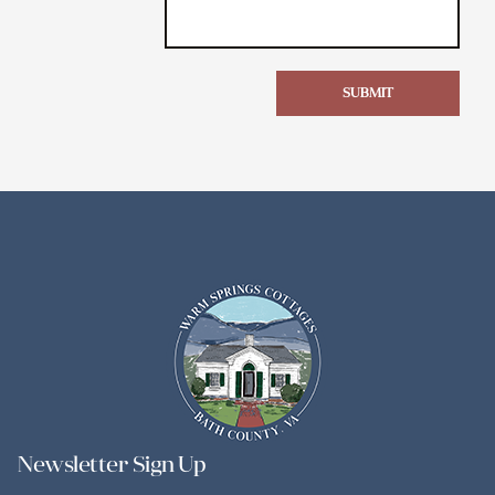
SUBMIT
Newsletter Sign Up