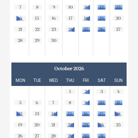
7
8
9
10
11
12
13
14
15
16
17
18
19
20
21
22
23
24
25
26
27
28
29
30
October 2026
MON
TUE
WED
THU
FRI
SAT
SUN
1
2
3
4
5
6
7
8
9
10
11
12
13
14
15
16
17
18
19
20
21
22
23
24
25
26
27
28
29
30
31