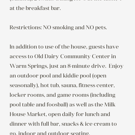
at the breakfast bar.

Restrictions: NO smoking and NO pets.

In addition to use of the house, guests have 
access to Old Dairy Community Center in 
Warm Springs, just an 8-minute drive.  Enjoy 
an outdoor pool and kiddie pool (open 
seasonally), hot tub, sauna, fitness center, 
locker rooms, and game rooms (including 
pool table and foosball) as well as the Milk 
House Market, open daily for lunch and 
dinner with full bar, snacks & ice cream to 