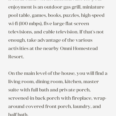
enjoyment is an outdoor gas grill, miniature 
pool table, games, books, puzzles, high-speed 
wi-fi (100 mbps), five large flat-screen 
televisions, and cable television. If that's not 
enough, take advantage of the various 
activities at the nearby Omni Homestead 
Resort.

On the main level of the house, you will find a 
living room, dining room, kitchen, master 
suite with full bath and private porch, 
screened-in back porch with fireplace, wrap-
around covered front porch, laundry, and 
half bath.
