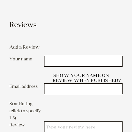
Reviews
Add a Review
Your name
SHOW YOUR NAME ON
REVIEW WHEN PUBLISHED?
Email address
Star Rating
(click to specify
1-5)
Review