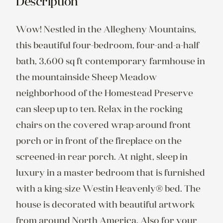
Description
Wow! Nestled in the Allegheny Mountains, 
this beautiful four-bedroom, four-and-a-half 
bath, 3,600 sq ft contemporary farmhouse in 
the mountainside Sheep Meadow 
neighborhood of the Homestead Preserve 
can sleep up to ten. Relax in the rocking 
chairs on the covered wrap-around front 
porch or in front of the fireplace on the 
screened-in rear porch. At night, sleep in 
luxury in a master bedroom that is furnished 
with a king-size Westin Heavenly® bed. The 
house is decorated with beautiful artwork 
from around North America. Also for your 