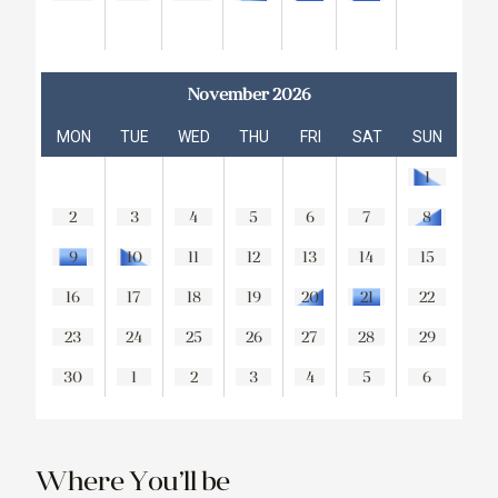
November 2026
MON
TUE
WED
THU
FRI
SAT
SUN
1
2
3
4
5
6
7
8
9
10
11
12
13
14
15
16
17
18
19
20
21
22
23
24
25
26
27
28
29
30
1
2
3
4
5
6
Where You’ll be