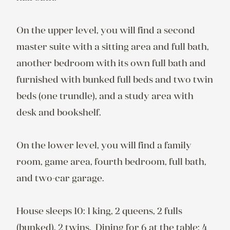
On the upper level, you will find a second 
master suite with a sitting area and full bath, 
another bedroom with its own full bath and 
furnished with bunked full beds and two twin 
beds (one trundle), and a study area with 
desk and bookshelf.

On the lower level, you will find a family 
room, game area, fourth bedroom, full bath, 
and two-car garage.

House sleeps 10: 1 king, 2 queens, 2 fulls 
(bunked), 2 twins.  Dining for 6 at the table; 4 