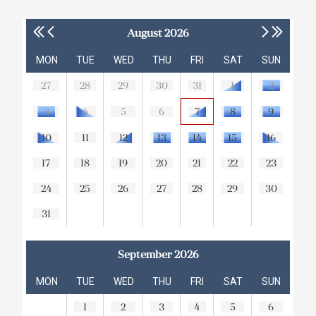
August 2026
MON
TUE
WED
THU
FRI
SAT
SUN
27
28
29
30
31
1
2
3
4
5
6
7
8
9
10
11
12
13
14
15
16
17
18
19
20
21
22
23
24
25
26
27
28
29
30
31
September 2026
MON
TUE
WED
THU
FRI
SAT
SUN
1
2
3
4
5
6