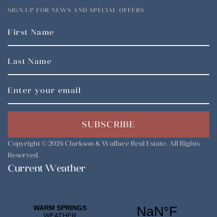
SIGN UP FOR NEWS AND SPECIAL OFFERS
SUBSCRIBE
Copyright © 2024
Clarkson & Wallace Real Estate
. All Rights
Reserved.
Current Weather