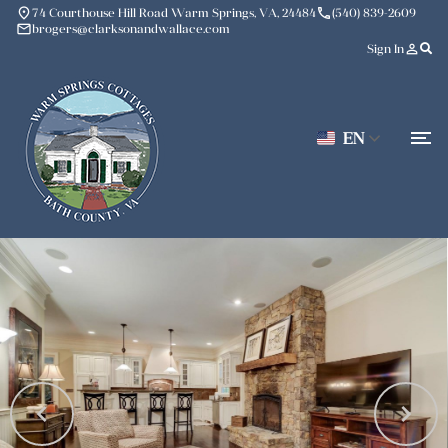
place
phone
74 Courthouse Hill Road Warm Springs, VA, 24484
(540) 839-2609
mail
brogers@clarksonandwallace.com
person_outline
Sign In
EN