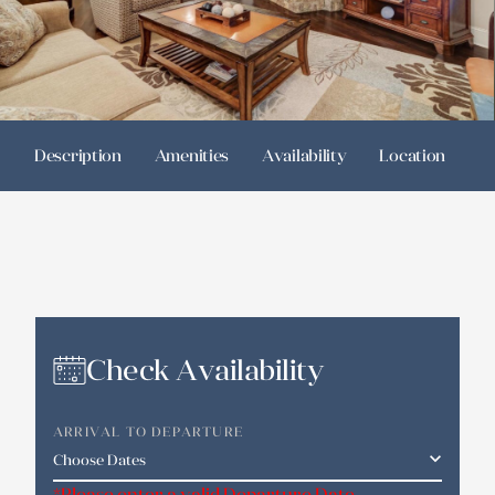
Description
Amenities
Availability
Location
R
Check Availability
ARRIVAL TO DEPARTURE
*Please enter a valid Departure Date