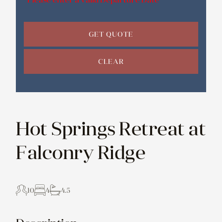
GET QUOTE
CLEAR
Hot Springs Retreat at
Falconry Ridge
10
4
4.5