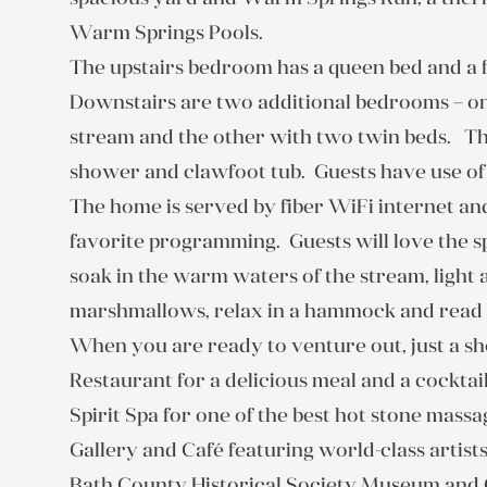
Warm Springs Pools.

The upstairs bedroom has a queen bed and a fu
Downstairs are two additional bedrooms – one
stream and the other with two twin beds.   T
shower and clawfoot tub.  Guests have use of th
The home is served by fiber WiFi internet an
favorite programming.  Guests will love the
soak in the warm waters of the stream, light a
marshmallows, relax in a hammock and read a 
When you are ready to venture out, just a s
Restaurant for a delicious meal and a cockta
Spirit Spa for one of the best hot stone mass
Gallery and Café featuring world-class artists,
Bath County Historical Society Museum and 