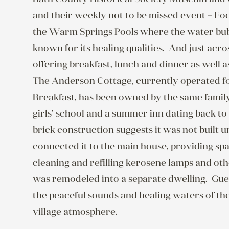
and their weekly not to be missed event – Foo
the Warm Springs Pools where the water bubb
known for its healing qualities.  And just acr
offering breakfast, lunch and dinner as well 
The Anderson Cottage, currently operated fo
Breakfast, has been owned by the same family 
girls’ school and a summer inn dating back to t
brick construction suggests it was not built un
connected it to the main house, providing spa
cleaning and refilling kerosene lamps and other
was remodeled into a separate dwelling.  Guest
the peaceful sounds and healing waters of th