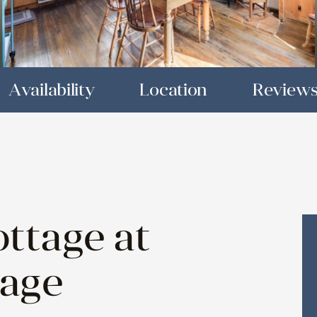
Availability
Location
Review
ttage at
tage