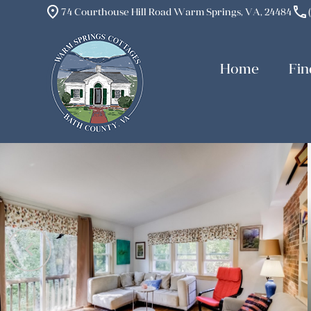
place
phone
74 Courthouse Hill Road Warm Springs, VA, 24484
Home
Fin