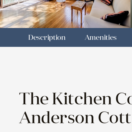
Description
Amenities
The Kitchen Co
Anderson Cot