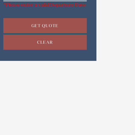
*Please enter a valid Departure Date
GET QUOTE
CLEAR