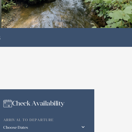
s
Check Availability
ARRIVAL TO DEPARTURE