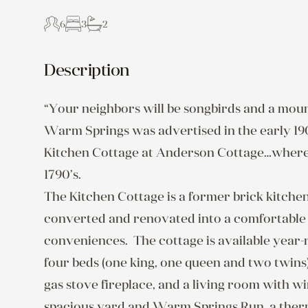
6
3
2
Description
“Your neighbors will be songbirds and a mount
Warm Springs was advertised in the early 1900’
Kitchen Cottage at Anderson Cottage…where 
1790’s.

The Kitchen Cottage is a former brick kitchen
converted and renovated into a comfortable l
conveniences.  The cottage is available year
four beds (one king, one queen and two twins), 
gas stove fireplace, and a living room with w
spacious yard and Warm Springs Run, a therma