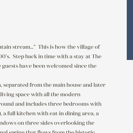
ain stream…”  This is how the village of 
s.  Step back in time with a stay at The 
guests have been welcomed since the 
, separated from the main house and later 
iving space with all the modern 
-round and includes three bedrooms with 
a full kitchen with eat-in dining area, a 
indows on three sides overlooking the 
l spring that flows from the historic 