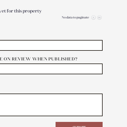
et for this property
No data to paginate
 ON REVIEW WHEN PUBLISHED?