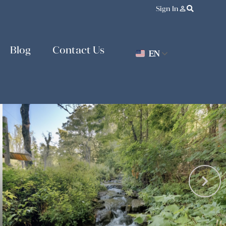
Sign In
person_outline
Blog
Contact Us
EN