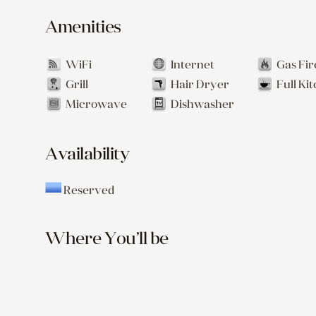
Amenities
WiFi
Internet
Gas Fir
Grill
Hair Dryer
Full Ki
Microwave
Dishwasher
Availability
Reserved
Where You’ll be