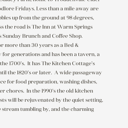
dlore Fridays. Less than a mile away are 
les up from the ground at 98 degrees, 
oss the road is The Inn at Warm Springs 
as Sunday Brunch and Coffee Shop.

r more than 30 years as a Bed & 
for generations and has been a tavern, a 
he 1700’s.  It has The Kitchen Cottage’s 
til the 1820’s or later.  A wide passageway 
ce for food preparation, washing dishes, 
 chores.  In the 1990’s the old kitchen 
s will be rejuvenated by the quiet setting, 
e stream tumbling by, and the charming 