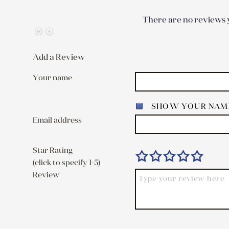
There are no reviews y
Add a Review
Your name
SHOW YOUR NAME
Email address
Star Rating
(click to specify 1-5)
Review