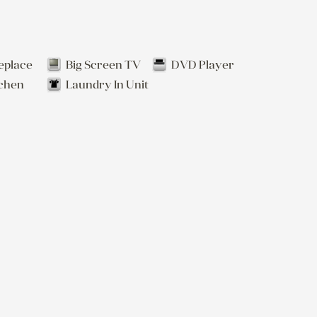
eplace
Big Screen TV
DVD Player
tchen
Laundry In Unit