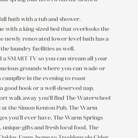
ll bath with a tub and shower.  
 with a king-sized bed that overlooks the 
he newly renovated lower-level bath has a 
e laundry facilities as well.

d a SMART TV so you can stream all your 
 spacious grounds where you can wade or 
 campfire in the evening to roast 
good book or a well-deserved nap.  
hort walk away you’ll find The Waterwheel 
il at the Simon Kenton Pub, The Warm 
ages you’ll ever have, The Warm Springs 
 unique gifts and fresh local food, The 
Oakley Farm, home to Troddenvale Cider 