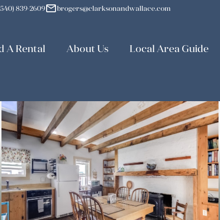
mail
(540) 839-2609
brogers@clarksonandwallace.com
d A Rental
About Us
Local Area Guide