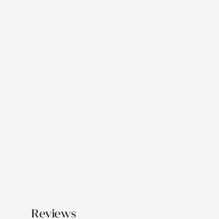
Reviews