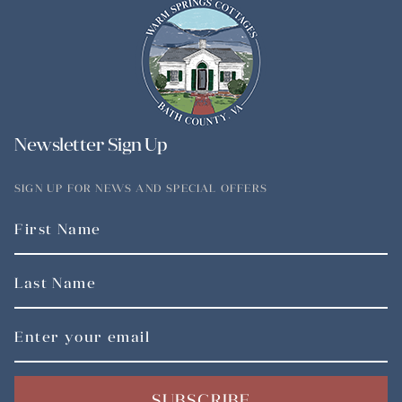
Newsletter Sign Up
SIGN UP FOR NEWS AND SPECIAL OFFERS
SUBSCRIBE