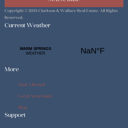
Copyright © 2024
Clarkson & Wallace Real Estate
. All Rights
Reserved.
Current Weather
More
Find A Rental
Find A Rental
Local Area Guide
Local Area Guide
Blog
Support
Blog