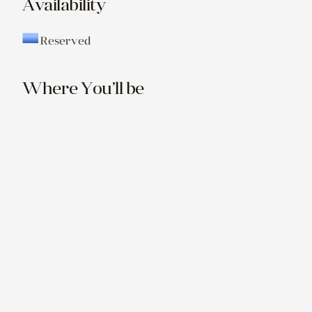
Availability
Reserved
Where You’ll be