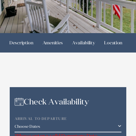
Description
Amenities
Availability
Location
R
Check Availability
ARRIVAL TO DEPARTURE
*Please enter a valid Departure Date