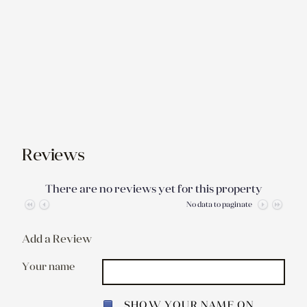
Reviews
There are no reviews yet for this property
No data to paginate
Add a Review
Your name
SHOW YOUR NAME ON