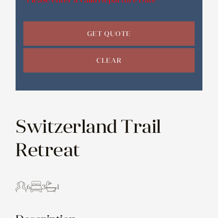
GET QUOTE
CLEAR
Switzerland Trail
Retreat
6
3
1