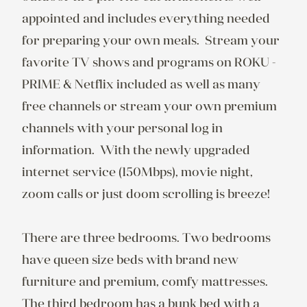
appointed and includes everything needed 
for preparing your own meals.  Stream your 
favorite TV shows and programs on ROKU - 
PRIME & Netflix included as well as many 
free channels or stream your own premium 
channels with your personal log in 
information.  With the newly upgraded 
internet service (150Mbps), movie night, 
zoom calls or just doom scrolling is breeze!

There are three bedrooms. Two bedrooms 
have queen size beds with brand new 
furniture and premium, comfy mattresses. 
The third bedroom has a bunk bed with a 