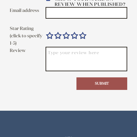
REVIEW WHEN PUBLISHED?
Email address
Star Rating
(click to specify
1-5)
Review
SUBMIT