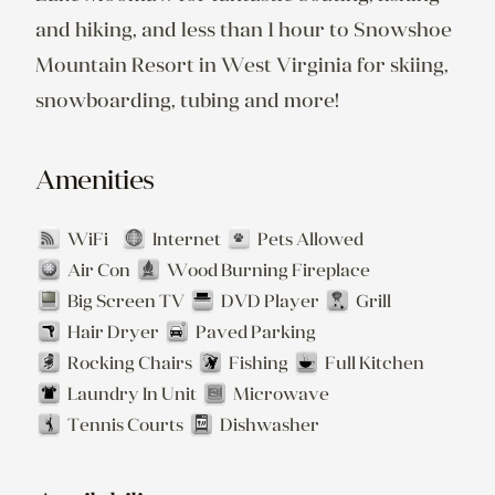
and hiking, and less than 1 hour to Snowshoe 
Mountain Resort in West Virginia for skiing, 
snowboarding, tubing and more!
Amenities
WiFi
Internet
Pets Allowed
Air Con
Wood Burning Fireplace
Big Screen TV
DVD Player
Grill
Hair Dryer
Paved Parking
Rocking Chairs
Fishing
Full Kitchen
Laundry In Unit
Microwave
Tennis Courts
Dishwasher