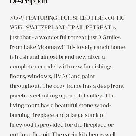
Description
NOW FEATURING HIGH SPEED FIBER OPTIC 
WiFi!  SWITZERLAND TRAIL RETREAT is 
just that - a wonderful retreat just 3.5 miles 
from Lake Moomaw! This lovely ranch home 
is fresh and almost brand new after a 
complete remodel with new furnishings, 
floors, windows, HVAC and paint 
throughout. The cozy home has a deep front 
porch overlooking a peaceful valley. The 
living room has a beautiful stone wood-
burning fireplace and a large stack of 
firewood is provided for the fireplace or 
outdoor fire pit! The eat-in kitchen is well 