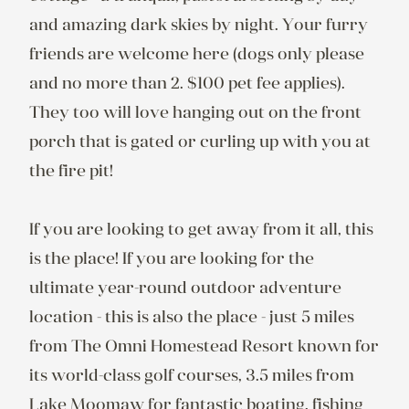
and amazing dark skies by night. Your furry 
friends are welcome here (dogs only please 
and no more than 2. $100 pet fee applies). 
They too will love hanging out on the front 
porch that is gated or curling up with you at 
the fire pit!

If you are looking to get away from it all, this 
is the place! If you are looking for the 
ultimate year-round outdoor adventure 
location - this is also the place - just 5 miles 
from The Omni Homestead Resort known for 
its world-class golf courses, 3.5 miles from 
Lake Moomaw for fantastic boating, fishing 