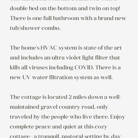
double bed on the bottom and twin on top! 
There is one full bathroom with a brand new 
tub/shower combo.  

The home's HVAC system is state of the art 
and includes an ultra violet light filter that 
kills all viruses including COVID. There is a 
new UV water filtration system as well.

The cottage is located 2 miles down a well-
maintained gravel country road, only 
traveled by the people who live there. Enjoy 
complete peace and quiet at this cozy 
cottage - a tranquil, pastoral setting by day 